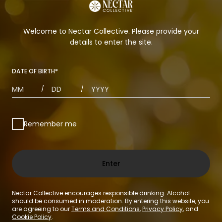
Welcome to Nectar Collective. Please provide your
details to enter the site.
DATE OF BIRTH
*
MONTHS
DAYS
YEAR
/
/
Remember me
Enter
Nectar Collective encourages responsible drinking. Alcohol
should be consumed in moderation. By entering this website, you
are agreeing to our
Terms and Conditions
,
Privacy Policy
, and
Cookie Policy
.