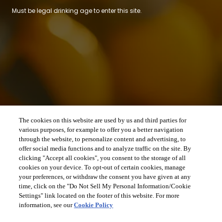
Must be legal drinking age to enter this site.
The cookies on this website are used by us and third parties for
various purposes, for example to offer you a better navigation
through the website, to personalize content and advertising, to
offer social media functions and to analyze traffic on the site. By
clicking "Accept all cookies", you consent to the storage of all
cookies on your device. To opt-out of certain cookies, manage
your preferences, or withdraw the consent you have given at any
time, click on the "Do Not Sell My Personal Information/Cookie
Settings" link located on the footer of this website. For more
information, see our
Cookie Policy